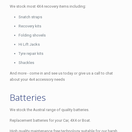
We stock most 4X4 recovery items including:
Snatch straps
Recovery kits
Folding shovels
Hi Lift Jacks
Tyre repair kits
Shackles
And more - come in and see us today or give us a call to chat
about your 4x4 accessory needs
Batteries
We stock the Austral range of quality batteries.
Replacement batteries for your Car, 4X4 or Boat.
High quality maintenance free technology suitable for our harsh