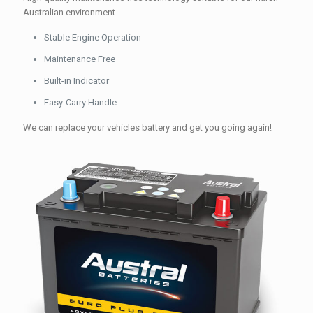
Australian environment.
Stable Engine Operation
Maintenance Free
Built-in Indicator
Easy-Carry Handle
We can replace your vehicles battery and get you going again!