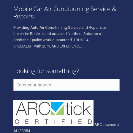
Mobile Car Air Conditioning Service &
Repairs
Providing Auto Air Conditioning Service and Repairs to
the entire Bribie Island area and Northern Suburbs of
Brisbane. Quality work guaranteed. TRUST A
SPECIALIST with 20 YEARS EXPERIENCE!!!
Looking for something?
ARC Licence #
AU 33954