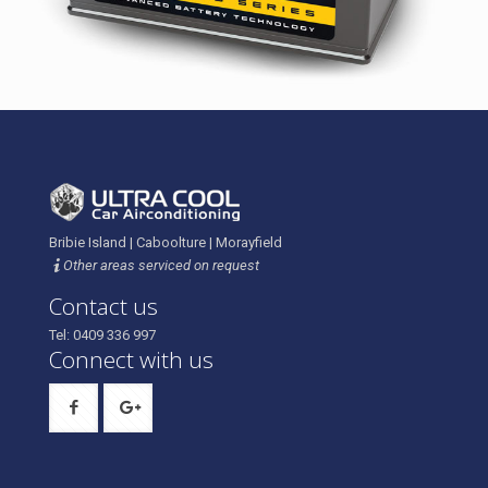
Bribie Island | Caboolture | Morayfield
Other areas serviced on request
Contact us
Tel: 0409 336 997
Connect with us