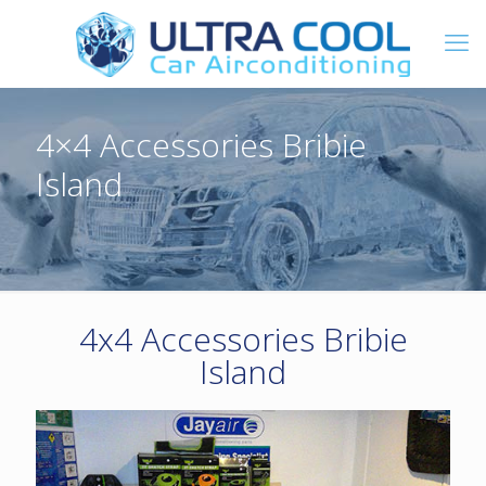
4×4 Accessories Bribie
Island
4x4 Accessories Bribie
Island