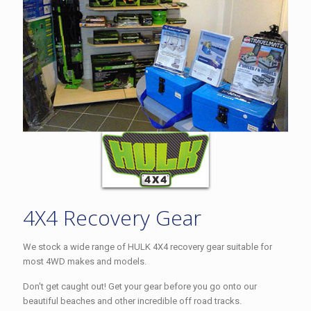
4X4 Recovery Gear
We stock a wide range of HULK 4X4 recovery gear suitable for
most 4WD makes and models.
Don't get caught out! Get your gear before you go onto our
beautiful beaches and other incredible off road tracks.