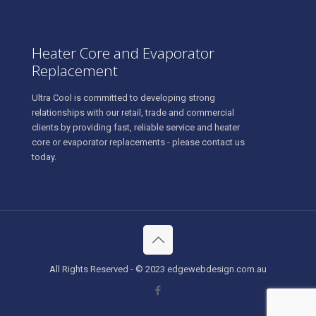
Heater Core and Evaporator
Replacement
Ultra Cool is committed to developing strong
relationships with our retail, trade and commercial
clients by providing fast, reliable service and heater
core or evaporator replacements - please contact us
today.
All Rights Reserved - © 2023 edgewebdesign.com.au