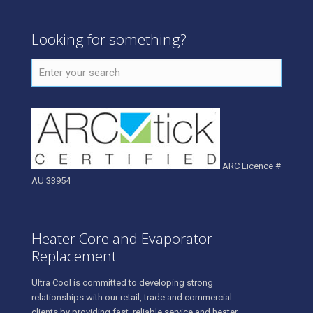
Looking for something?
ARC Licence #
AU 33954
Heater Core and Evaporator
Replacement
Ultra Cool is committed to developing strong
relationships with our retail, trade and commercial
clients by providing fast, reliable service and heater