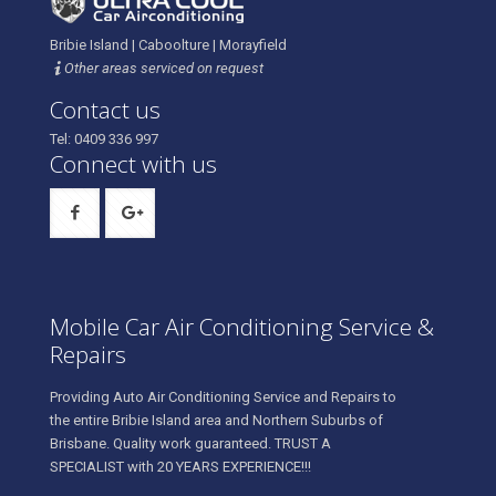
Bribie Island | Caboolture | Morayfield
Other areas serviced on request
Contact us
Tel: 0409 336 997
Connect with us
Mobile Car Air Conditioning Service &
Repairs
Providing Auto Air Conditioning Service and Repairs to
the entire Bribie Island area and Northern Suburbs of
Brisbane. Quality work guaranteed. TRUST A
SPECIALIST with 20 YEARS EXPERIENCE!!!