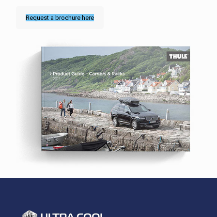
Request a brochure here