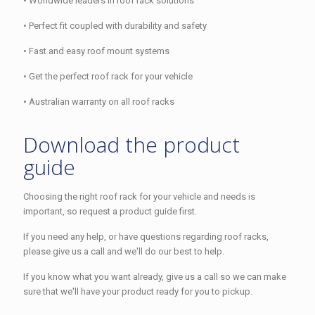
• Worldwide leaders in roof rack solutions
• Perfect fit coupled with durability and safety
• Fast and easy roof mount systems
• Get the perfect roof rack for your vehicle
• Australian warranty on all roof racks
Download the product
guide
Choosing the right roof rack for your vehicle and needs is
important, so request a product guide first.
If you need any help, or have questions regarding roof racks,
please give us a call and we'll do our best to help.
If you know what you want already, give us a call so we can make
sure that we'll have your product ready for you to pickup.