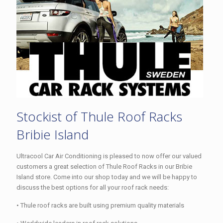
Stockist of Thule Roof Racks
Bribie Island
Ultracool Car Air Conditioning is pleased to now offer our valued
customers a great selection of Thule Roof Racks in our Bribie
Island store. Come into our shop today and we will be happy to
discuss the best options for all your roof rack needs:
• Thule roof racks are built using premium quality materials