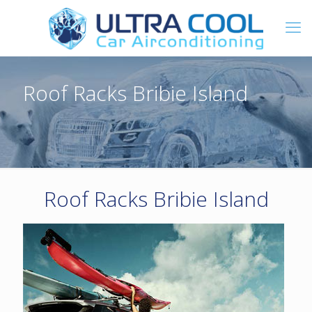
Roof Racks Bribie Island
Roof Racks Bribie Island